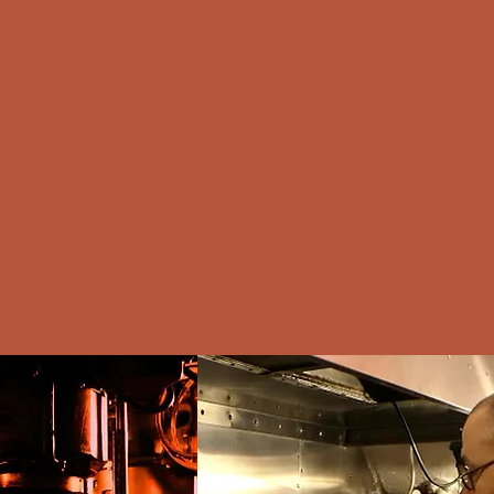
ortfolio