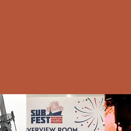
Home
Welcome
Video
About
P